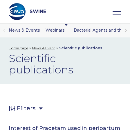
Skip
to
content
SWINE
News & Events
Webinars
Bacterial Agents and the r
Search
Home page
News & Event
Scientific publications
Scientific
WHO ARE WE
publications
DISEASES
PRODUCTS
SERVICES
Filters
SMART SOLUTIONS
Interest of Pracetam used in peripartum