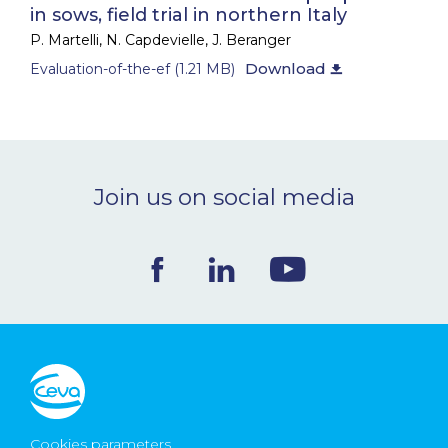
in sows, field trial in northern Italy
NEWS & EVENTS
P. Martelli, N. Capdevielle, J. Beranger
Download
Evaluation-of-the-ef (1.21 MB)
News & Events
Webinars
Scientific publications
Join us on social media
BLOG
CONTACT
Ceva Worldwide
Cookies parameters