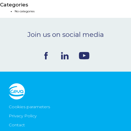
Categories
NEWS & EVENTS
No categories
BLOG
Join us on social media
CONTACT
Ceva Worldwide
Cookies parameters
Privacy Policy
Contact