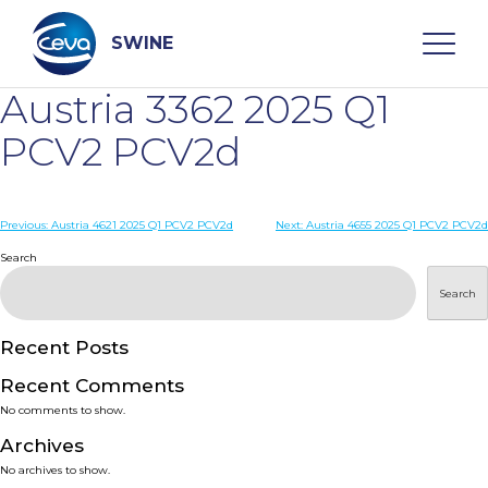
Skip
to
content
SWINE
Austria 3362 2025 Q1
Search
PCV2 PCV2d
WHO ARE WE
Post
Previous:
Austria 4621 2025 Q1 PCV2 PCV2d
Next:
Austria 4655 2025 Q1 PCV2 PCV2d
navigation
Search
DISEASES
Search
PRODUCTS
Recent Posts
Recent Comments
SERVICES
No comments to show.
Archives
SMART SOLUTIONS
No archives to show.