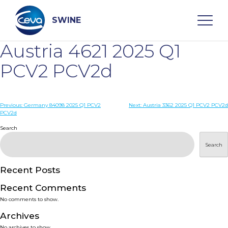
Skip
to
content
SWINE
Austria 4621 2025 Q1
Search
PCV2 PCV2d
WHO ARE WE
Post
Previous:
Germany 84098 2025 Q1 PCV2
Next:
Austria 3362 2025 Q1 PCV2 PCV2d
PCV2d
navigation
Search
DISEASES
Search
PRODUCTS
Recent Posts
SERVICES
Recent Comments
No comments to show.
SMART SOLUTIONS
Archives
No archives to show.