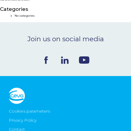
NEWS & EVENTS
Categories
No categories
BLOG
Join us on social media
CONTACT
Ceva Worldwide
Cookies parameters
Privacy Policy
Contact