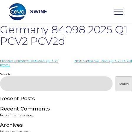
Skip
to
content
SWINE
Germany 84098 2025 Q1
Search
PCV2 PCV2d
WHO ARE WE
Post
Previous:
Germany 84098 2025 Q1 PCV2
Next:
Austria 4621 2025 Q1 PCV2 PCV2d
PCV2d
navigation
Search
DISEASES
Search
PRODUCTS
Recent Posts
SERVICES
Recent Comments
No comments to show.
SMART SOLUTIONS
Archives
No archives to show.