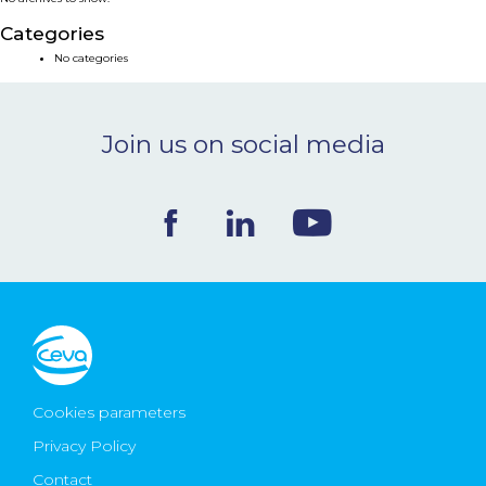
NEWS & EVENTS
Categories
No categories
BLOG
Join us on social media
CONTACT
Ceva Worldwide
Cookies parameters
Privacy Policy
Contact