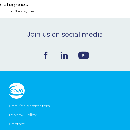
Categories
NEWS & EVENTS
No categories
BLOG
Join us on social media
CONTACT
Ceva Worldwide
Cookies parameters
Privacy Policy
Contact