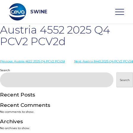
Skip
to
content
SWINE
Austria 4552 2025 Q4
Search
PCV2 PCV2d
WHO ARE WE
Post
Previous:
Austria 4622 2025 Q4 PCV2 PCV2d
Next:
Austria 8443 2025 Q4 PCV2 PCV2d
navigation
Search
DISEASES
Search
PRODUCTS
Recent Posts
Recent Comments
SERVICES
No comments to show.
Archives
SMART SOLUTIONS
No archives to show.