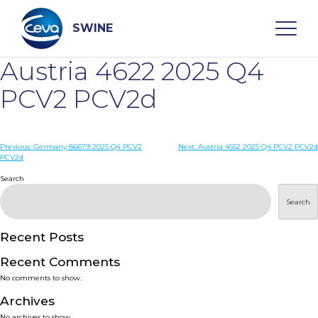
Skip
to
content
SWINE
Austria 4622 2025 Q4
Search
PCV2 PCV2d
WHO ARE WE
Post
Previous:
Germany 86679 2025 Q4 PCV2
Next:
Austria 4552 2025 Q4 PCV2 PCV2d
PCV2d
navigation
Search
DISEASES
Search
PRODUCTS
Recent Posts
SERVICES
Recent Comments
No comments to show.
SMART SOLUTIONS
Archives
No archives to show.