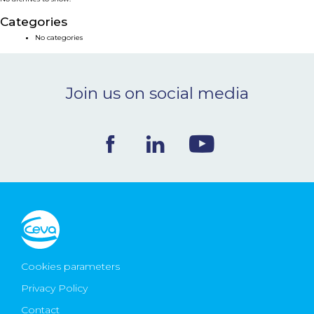
NEWS & EVENTS
Categories
No categories
BLOG
Join us on social media
CONTACT
Ceva Worldwide
Cookies parameters
Privacy Policy
Contact