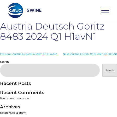
Skip
to
content
SWINE
Austria Deutsch Goritz
Search
8483 2024 Q1 H1avN1
WHO ARE WE
Post
Previous:
Austria Gnas 8342 2024 Q1 H1avN2
Next:
Austria Fernitz 8410 2024 Q1 H1avN1
navigation
Search
DISEASES
Search
PRODUCTS
Recent Posts
Recent Comments
SERVICES
No comments to show.
Archives
SMART SOLUTIONS
No archives to show.