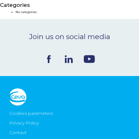
Categories
NEWS & EVENTS
No categories
BLOG
Join us on social media
CONTACT
Ceva Worldwide
Cookies parameters
Privacy Policy
Contact