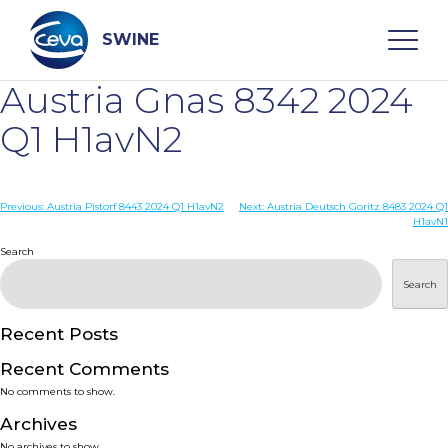
Skip
to
content
SWINE
Austria Gnas 8342 2024
Search
Q1 H1avN2
WHO ARE WE
Post
Previous:
Austria Pistorf 8443 2024 Q1 H1avN2
Next:
Austria Deutsch Goritz 8483 2024 Q1
H1avN1
navigation
Search
DISEASES
Search
PRODUCTS
Recent Posts
SERVICES
Recent Comments
No comments to show.
SMART SOLUTIONS
Archives
No archives to show.