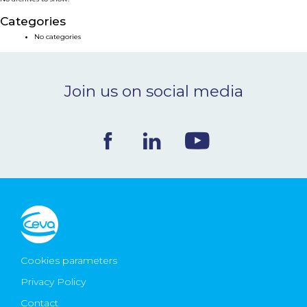
NEWS & EVENTS
Categories
No categories
BLOG
Join us on social media
CONTACT
Ceva Worldwide
Cookies parameters
Privacy Policy
Contact