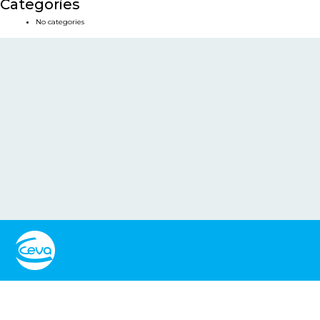
Categories
No categories