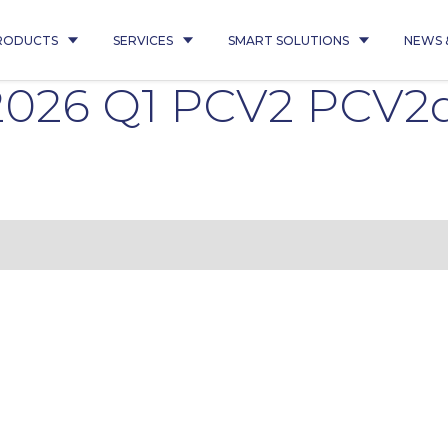
RODUCTS
SERVICES
SMART SOLUTIONS
NEWS 
 2026 Q1 PCV2 PCV2