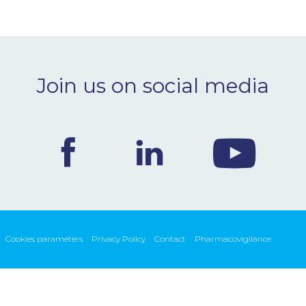
Join us on social media
Cookies parameters
Privacy Policy
Contact
Pharmacovigilance