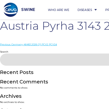
Skip
to
content
SWINE
WHO ARE WE
DISEASES
P
Austria Pyrha 3143
Post
Previous:
Germany 46483 2026 Q1 PCV2 PCV2d
navigation
Search
Recent Posts
Recent Comments
No comments to show.
Archives
No archives to show.