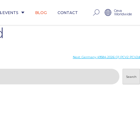
Ceva
& EVENTS
BLOG
CONTACT
Worldwide
d
Next:
Germany 49584 2026 Q1 PCV2 PCV2d
Search