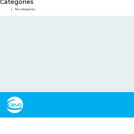
Categories
No categories