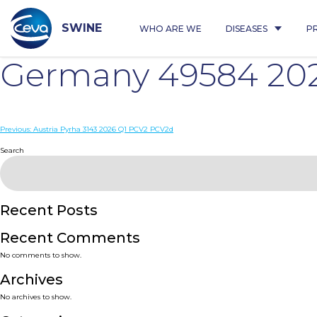
Skip
to
content
SWINE
WHO ARE WE
DISEASES
P
Germany 49584 20
Post
Previous:
Austria Pyrha 3143 2026 Q1 PCV2 PCV2d
navigation
Search
Recent Posts
Recent Comments
No comments to show.
Archives
No archives to show.