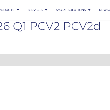
RODUCTS
SERVICES
SMART SOLUTIONS
NEWS 
26 Q1 PCV2 PCV2d