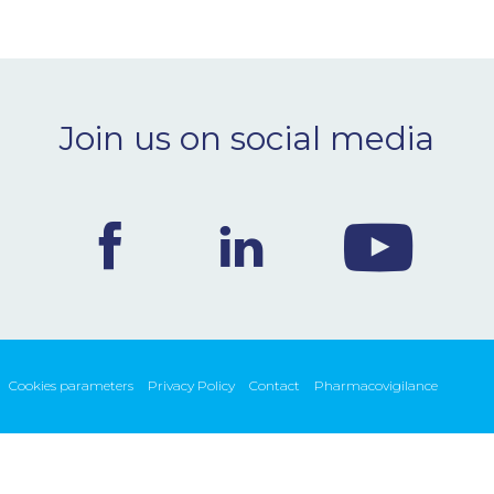
Join us on social media
Cookies parameters
Privacy Policy
Contact
Pharmacovigilance