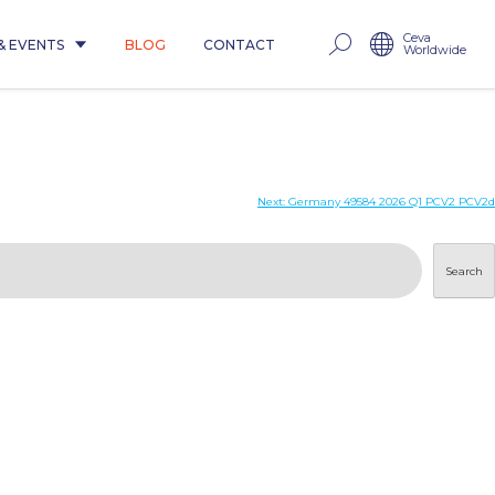
Ceva
& EVENTS
BLOG
CONTACT
Worldwide
Next:
Germany 49584 2026 Q1 PCV2 PCV2d
Search