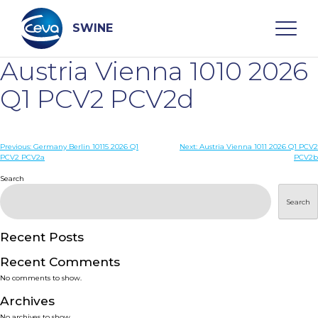
Skip
to
content
SWINE
Austria Vienna 1010 2026
Search
Q1 PCV2 PCV2d
WHO ARE WE
Post
Previous:
Germany Berlin 10115 2026 Q1
Next:
Austria Vienna 1011 2026 Q1 PCV2
PCV2 PCV2a
PCV2b
navigation
Search
DISEASES
Search
PRODUCTS
Recent Posts
SERVICES
Recent Comments
No comments to show.
SMART SOLUTIONS
Archives
No archives to show.