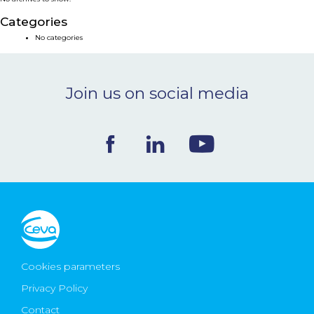
NEWS & EVENTS
Categories
No categories
BLOG
Join us on social media
CONTACT
Ceva Worldwide
Cookies parameters
Privacy Policy
Contact