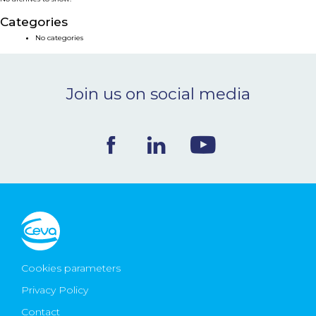
NEWS & EVENTS
Categories
No categories
BLOG
Join us on social media
CONTACT
Ceva Worldwide
Cookies parameters
Privacy Policy
Contact