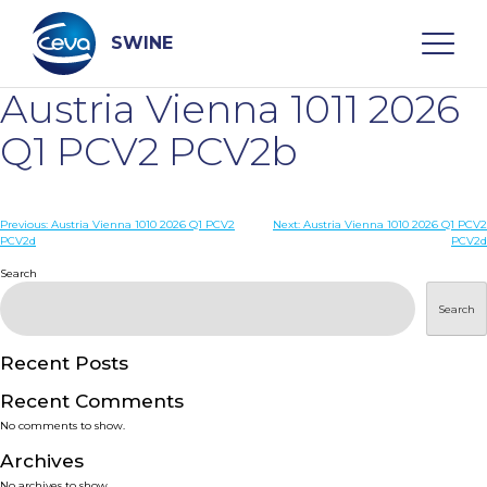
Skip
to
content
SWINE
Austria Vienna 1011 2026
Search
Q1 PCV2 PCV2b
WHO ARE WE
Post
Previous:
Austria Vienna 1010 2026 Q1 PCV2
Next:
Austria Vienna 1010 2026 Q1 PCV2
PCV2d
PCV2d
navigation
Search
DISEASES
Search
PRODUCTS
Recent Posts
SERVICES
Recent Comments
No comments to show.
SMART SOLUTIONS
Archives
No archives to show.