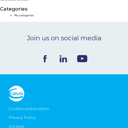
NEWS & EVENTS
Categories
No categories
BLOG
Join us on social media
CONTACT
Ceva Worldwide
Cookies parameters
Privacy Policy
Contact