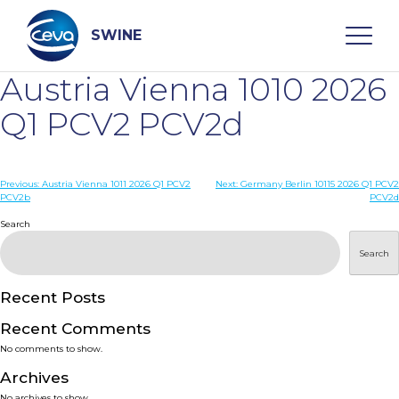
Skip
to
content
SWINE
Austria Vienna 1010 2026
Search
Q1 PCV2 PCV2d
WHO ARE WE
Post
Previous:
Austria Vienna 1011 2026 Q1 PCV2
Next:
Germany Berlin 10115 2026 Q1 PCV2
PCV2b
PCV2d
navigation
Search
DISEASES
Search
PRODUCTS
Recent Posts
SERVICES
Recent Comments
No comments to show.
SMART SOLUTIONS
Archives
No archives to show.