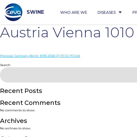
Skip
to
content
SWINE
WHO ARE WE
DISEASES
P
Austria Vienna 101
Post
Previous:
Germany Berlin 10115 2026 Q1 PCV2 PCV2d
navigation
Search
Recent Posts
Recent Comments
No comments to show.
Archives
No archives to show.