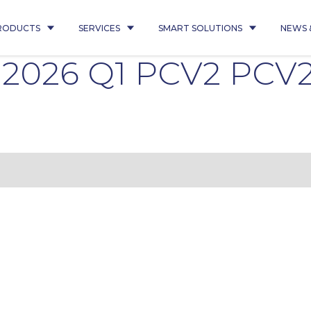
RODUCTS
SERVICES
SMART SOLUTIONS
NEWS 
0 2026 Q1 PCV2 PCV