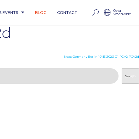
Ceva
& EVENTS
BLOG
CONTACT
Worldwide
2d
Next:
Germany Berlin 10115 2026 Q1 PCV2 PCV2d
Search