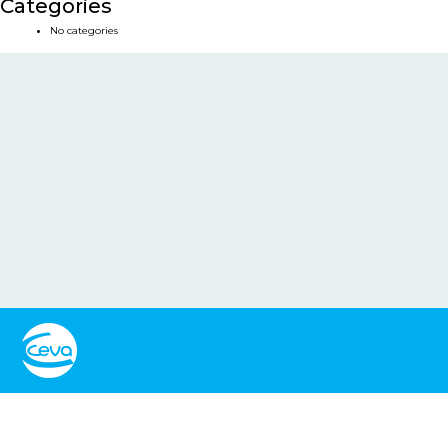
Categories
No categories