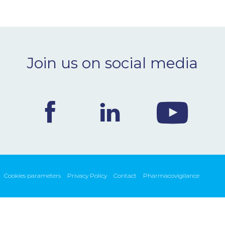
Join us on social media
Cookies parameters
Privacy Policy
Contact
Pharmacovigilance