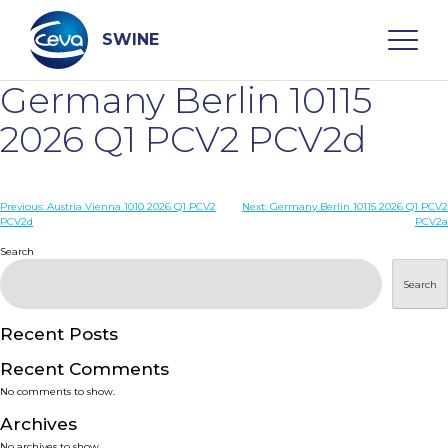
Skip
to
content
SWINE
Germany Berlin 10115
Search
2026 Q1 PCV2 PCV2d
WHO ARE WE
Post
Previous:
Austria Vienna 1010 2026 Q1 PCV2
Next:
Germany Berlin 10115 2026 Q1 PCV2
PCV2d
PCV2a
navigation
Search
DISEASES
Search
PRODUCTS
Recent Posts
SERVICES
Recent Comments
No comments to show.
SMART SOLUTIONS
Archives
No archives to show.