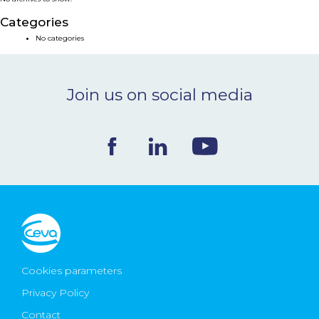
NEWS & EVENTS
Categories
No categories
BLOG
Join us on social media
CONTACT
Ceva Worldwide
Cookies parameters
Privacy Policy
Contact