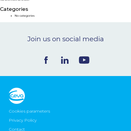
NEWS & EVENTS
Categories
No categories
BLOG
Join us on social media
CONTACT
Ceva Worldwide
Cookies parameters
Privacy Policy
Contact