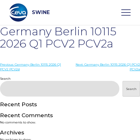
Skip
to
content
SWINE
Germany Berlin 10115
Search
2026 Q1 PCV2 PCV2a
WHO ARE WE
Post
Previous:
Germany Berlin 10115 2026 Q1
Next:
Germany Berlin 10115 2026 Q1 PCV2
PCV2 PCV2d
PCV2a
navigation
Search
DISEASES
Search
PRODUCTS
Recent Posts
SERVICES
Recent Comments
No comments to show.
SMART SOLUTIONS
Archives
No archives to show.