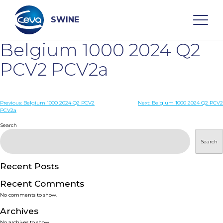
Skip
to
content
SWINE
Belgium 1000 2024 Q2
Search
PCV2 PCV2a
WHO ARE WE
Post
Previous:
Belgium 1000 2024 Q2 PCV2
Next:
Belgium 1000 2024 Q2 PCV2
PCV2a
navigation
Search
DISEASES
Search
PRODUCTS
Recent Posts
SERVICES
Recent Comments
No comments to show.
SMART SOLUTIONS
Archives
No archives to show.