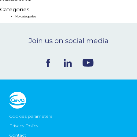
NEWS & EVENTS
Categories
No categories
BLOG
Join us on social media
CONTACT
Ceva Worldwide
Cookies parameters
Privacy Policy
Contact