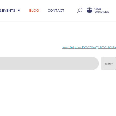
Ceva
& EVENTS
BLOG
CONTACT
Worldwide
Next:
Belgium 1000 2024 Q2 PCV2 PCV2a
Search