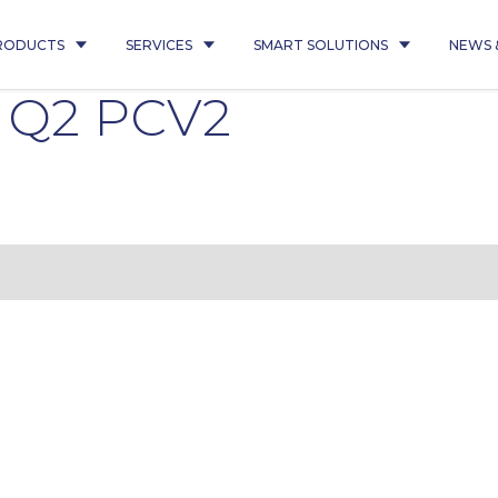
RODUCTS
SERVICES
SMART SOLUTIONS
NEWS 
 Q2 PCV2