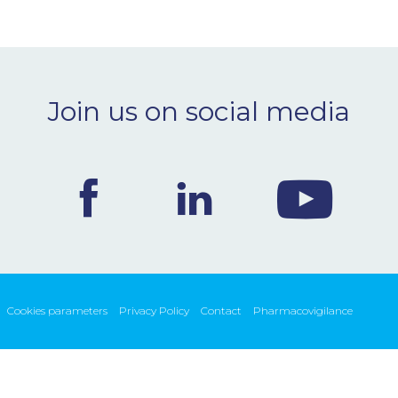
Join us on social media
Cookies parameters
Privacy Policy
Contact
Pharmacovigilance