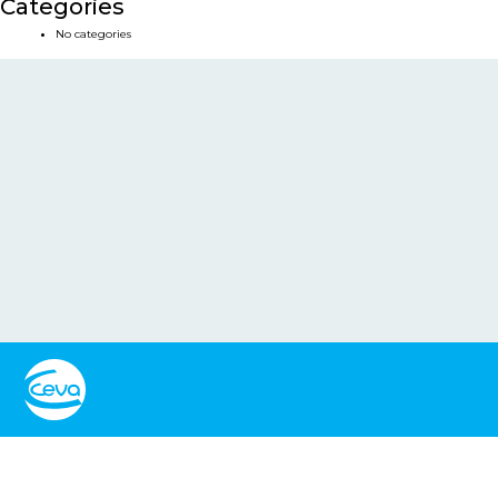
Categories
No categories