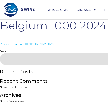
Skip
to
content
SWINE
WHO ARE WE
DISEASES
P
Belgium 1000 2024
Post
Previous:
Belgium 1000 2024 Q2 PCV2 PCV2a
navigation
Search
Recent Posts
Recent Comments
No comments to show.
Archives
No archives to show.