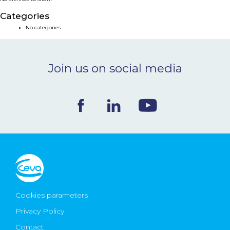
NEWS & EVENTS
Categories
No categories
BLOG
Join us on social media
CONTACT
Ceva Worldwide
Cookies parameters
Privacy Policy
Contact