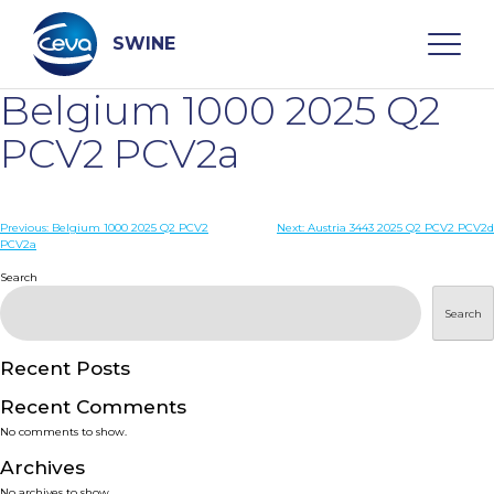
Skip
to
content
SWINE
Belgium 1000 2025 Q2
Search
PCV2 PCV2a
WHO ARE WE
Post
Previous:
Belgium 1000 2025 Q2 PCV2
Next:
Austria 3443 2025 Q2 PCV2 PCV2d
PCV2a
navigation
Search
DISEASES
Search
PRODUCTS
Recent Posts
SERVICES
Recent Comments
No comments to show.
SMART SOLUTIONS
Archives
No archives to show.