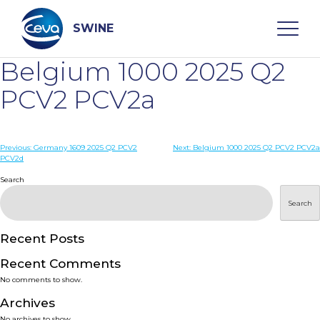
Skip
to
content
SWINE
Belgium 1000 2025 Q2
Search
PCV2 PCV2a
WHO ARE WE
Post
Previous:
Germany 1609 2025 Q2 PCV2
Next:
Belgium 1000 2025 Q2 PCV2 PCV2a
PCV2d
navigation
Search
DISEASES
Search
PRODUCTS
Recent Posts
SERVICES
Recent Comments
No comments to show.
SMART SOLUTIONS
Archives
No archives to show.