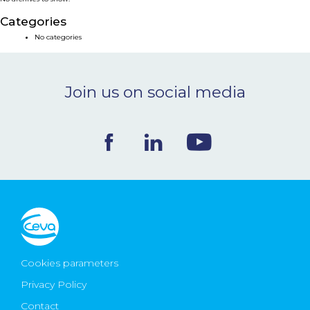
NEWS & EVENTS
Categories
No categories
BLOG
Join us on social media
CONTACT
Ceva Worldwide
Cookies parameters
Privacy Policy
Contact