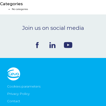
Categories
NEWS & EVENTS
No categories
BLOG
Join us on social media
CONTACT
Ceva Worldwide
Cookies parameters
Privacy Policy
Contact