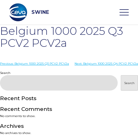
Skip
to
content
SWINE
Belgium 1000 2025 Q3
Search
PCV2 PCV2a
WHO ARE WE
Post
Previous:
Belgium 1000 2025 Q3 PCV2 PCV2a
Next:
Belgium 1000 2025 Q4 PCV2 PCV2a
navigation
Search
DISEASES
Search
PRODUCTS
Recent Posts
Recent Comments
SERVICES
No comments to show.
Archives
SMART SOLUTIONS
No archives to show.