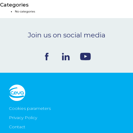
Categories
NEWS & EVENTS
No categories
BLOG
Join us on social media
CONTACT
Ceva Worldwide
Cookies parameters
Privacy Policy
Contact