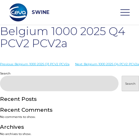
Skip
to
content
SWINE
Belgium 1000 2025 Q4
Search
PCV2 PCV2a
WHO ARE WE
Post
Previous:
Belgium 1000 2025 Q3 PCV2 PCV2a
Next:
Belgium 1000 2025 Q4 PCV2 PCV2a
navigation
Search
DISEASES
Search
PRODUCTS
Recent Posts
Recent Comments
SERVICES
No comments to show.
Archives
SMART SOLUTIONS
No archives to show.