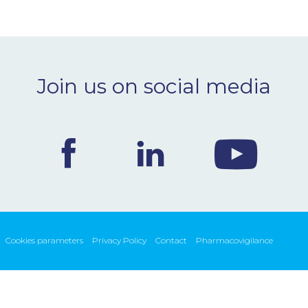
Join us on social media
Cookies parameters
Privacy Policy
Contact
Pharmacovigilance