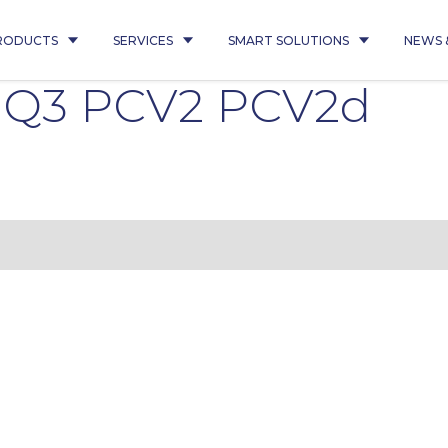
RODUCTS
SERVICES
SMART SOLUTIONS
NEWS 
5 Q3 PCV2 PCV2d