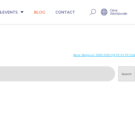
Ceva
& EVENTS
BLOG
CONTACT
Worldwide
Next:
Belgium 1000 2025 Q3 PCV2 PCV2d
Search