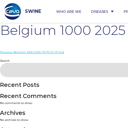
Skip
to
content
SWINE
WHO ARE WE
DISEASES
P
Belgium 1000 202
Post
Previous:
Belgium 1000 2025 Q3 PCV2 PCV2d
navigation
Search
Recent Posts
Recent Comments
No comments to show.
Archives
No archives to show.