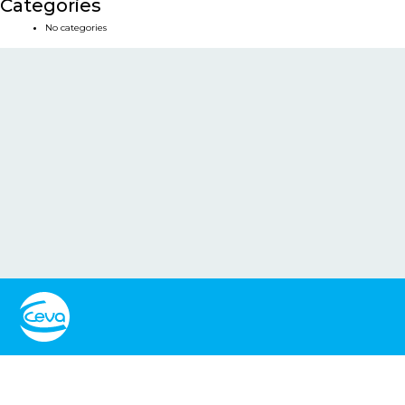
Categories
No categories