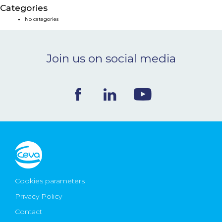
Categories
NEWS & EVENTS
No categories
BLOG
Join us on social media
CONTACT
Ceva Worldwide
Cookies parameters
Privacy Policy
Contact