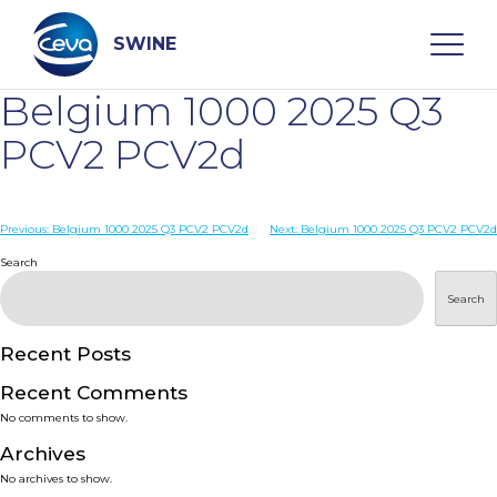
Skip
to
content
SWINE
Belgium 1000 2025 Q3
Search
PCV2 PCV2d
WHO ARE WE
Post
Previous:
Belgium 1000 2025 Q3 PCV2 PCV2d
Next:
Belgium 1000 2025 Q3 PCV2 PCV2d
navigation
Search
DISEASES
Search
PRODUCTS
Recent Posts
Recent Comments
SERVICES
No comments to show.
Archives
SMART SOLUTIONS
No archives to show.