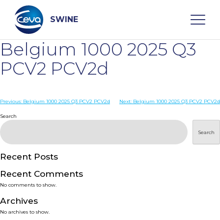
Skip
to
content
SWINE
Belgium 1000 2025 Q3
Search
PCV2 PCV2d
WHO ARE WE
Post
Previous:
Belgium 1000 2025 Q3 PCV2 PCV2d
Next:
Belgium 1000 2025 Q3 PCV2 PCV2d
navigation
Search
DISEASES
Search
PRODUCTS
Recent Posts
Recent Comments
SERVICES
No comments to show.
Archives
SMART SOLUTIONS
No archives to show.