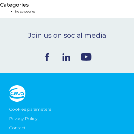
Categories
NEWS & EVENTS
No categories
BLOG
Join us on social media
CONTACT
Ceva Worldwide
Cookies parameters
Privacy Policy
Contact