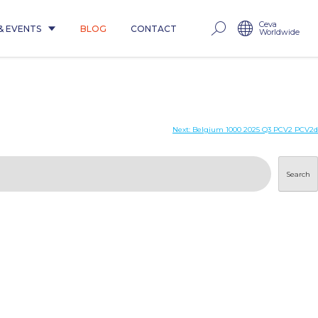
Ceva
& EVENTS
BLOG
CONTACT
Worldwide
Next:
Belgium 1000 2025 Q3 PCV2 PCV2d
Search