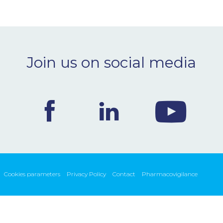
Join us on social media
Cookies parameters
Privacy Policy
Contact
Pharmacovigilance