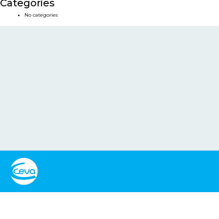
Categories
No categories