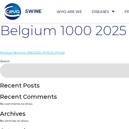
Skip
to
content
SWINE
WHO ARE WE
DISEASES
P
Belgium 1000 202
Post
Previous:
Belgium 1000 2025 Q3 PCV2 PCV2d
navigation
Search
Recent Posts
Recent Comments
No comments to show.
Archives
No archives to show.