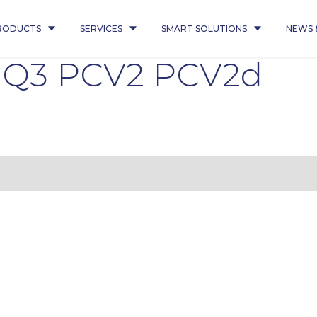
RODUCTS
SERVICES
SMART SOLUTIONS
NEWS 
5 Q3 PCV2 PCV2d