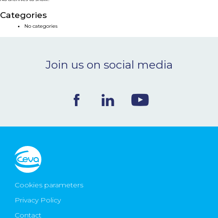
NEWS & EVENTS
Categories
No categories
BLOG
Join us on social media
CONTACT
Ceva Worldwide
Cookies parameters
Privacy Policy
Contact