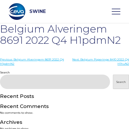
Skip
to
content
SWINE
Belgium Alveringem
Search
8691 2022 Q4 H1pdmN2
WHO ARE WE
Post
Previous:
Belgium Alveringem 8691 2022 Q4
Next:
Belgium Poperinge 8410 2022 Q4
H1pdmN2
H1huN2
navigation
Search
DISEASES
Search
PRODUCTS
Recent Posts
SERVICES
Recent Comments
No comments to show.
SMART SOLUTIONS
Archives
No archives to show.