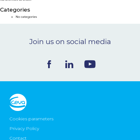
NEWS & EVENTS
Categories
No categories
BLOG
Join us on social media
CONTACT
Ceva Worldwide
Cookies parameters
Privacy Policy
Contact