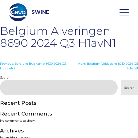
Skip
to
content
SWINE
Belgium Alveringen
Search
8690 2024 Q3 H1avN1
WHO ARE WE
Post
Previous:
Belgium Bulskamp 8630 2024 Q3
Next:
Belgium Veldegem 8210 2024 Q3
H1pdmN2
H1avN1
navigation
Search
DISEASES
Search
PRODUCTS
Recent Posts
SERVICES
Recent Comments
No comments to show.
SMART SOLUTIONS
Archives
No archives to show.