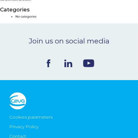
NEWS & EVENTS
Categories
No categories
BLOG
Join us on social media
CONTACT
Ceva Worldwide
Cookies parameters
Privacy Policy
Contact