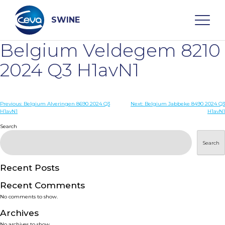
Skip
to
content
SWINE
Belgium Veldegem 8210
Search
2024 Q3 H1avN1
WHO ARE WE
Post
Previous:
Belgium Alveringen 8690 2024 Q3
Next:
Belgium Jabbeke 8490 2024 Q3
H1avN1
H1avN1
navigation
Search
DISEASES
Search
PRODUCTS
Recent Posts
SERVICES
Recent Comments
No comments to show.
SMART SOLUTIONS
Archives
No archives to show.