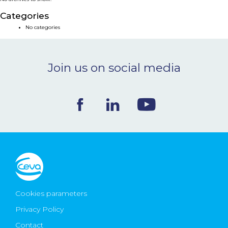
NEWS & EVENTS
Categories
No categories
BLOG
Join us on social media
CONTACT
Ceva Worldwide
Cookies parameters
Privacy Policy
Contact