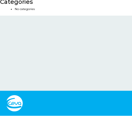
Categories
No categories