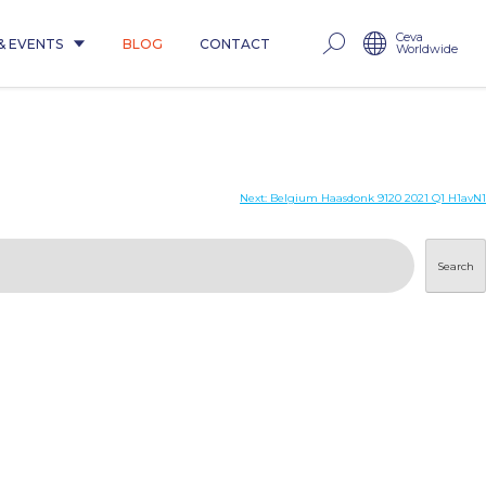
Ceva
& EVENTS
BLOG
CONTACT
Worldwide
Next:
Belgium Haasdonk 9120 2021 Q1 H1avN1
Search