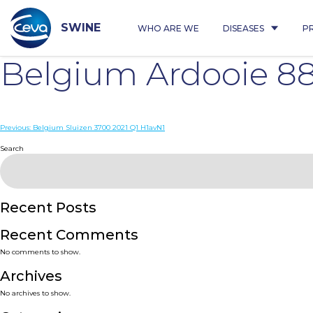
Skip
to
content
SWINE
WHO ARE WE
DISEASES
P
Belgium Ardooie 88
Post
Previous:
Belgium Sluizen 3700 2021 Q1 H1avN1
navigation
Search
Recent Posts
Recent Comments
No comments to show.
Archives
No archives to show.