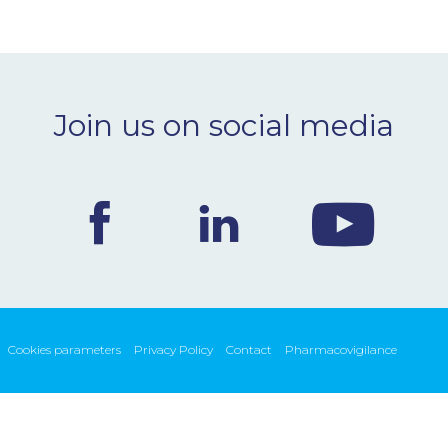
Join us on social media
Cookies parameters
Privacy Policy
Contact
Pharmacovigilance