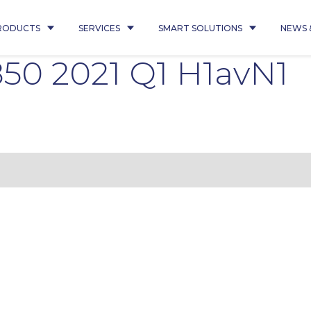
RODUCTS
SERVICES
SMART SOLUTIONS
NEWS 
50 2021 Q1 H1avN1