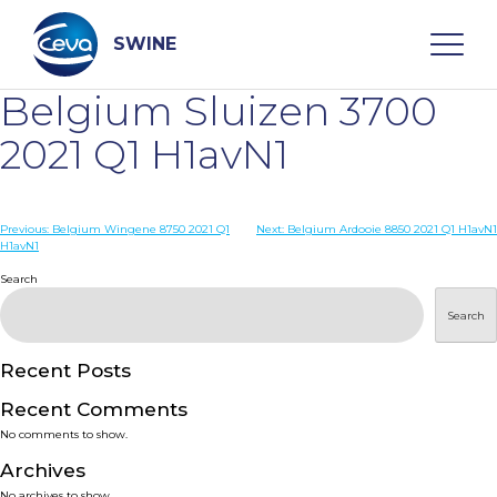
Skip
to
content
SWINE
Belgium Sluizen 3700
Search
2021 Q1 H1avN1
WHO ARE WE
Post
Previous:
Belgium Wingene 8750 2021 Q1
Next:
Belgium Ardooie 8850 2021 Q1 H1avN1
H1avN1
navigation
Search
DISEASES
Search
PRODUCTS
Recent Posts
SERVICES
Recent Comments
No comments to show.
SMART SOLUTIONS
Archives
No archives to show.