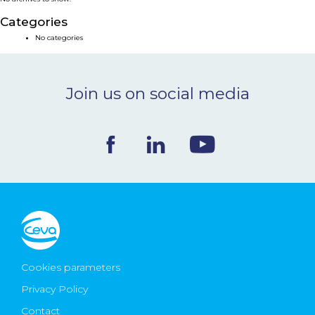
NEWS & EVENTS
Categories
No categories
BLOG
Join us on social media
CONTACT
Ceva Worldwide
Cookies parameters
Privacy Policy
Contact