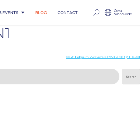
Ceva
& EVENTS
BLOG
CONTACT
Worldwide
N1
Next:
Belgium Zwevezele 8750 2020 Q3 H1avN1
Search