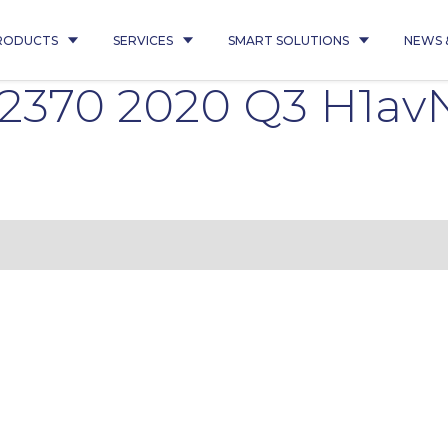
RODUCTS
SERVICES
SMART SOLUTIONS
NEWS 
2370 2020 Q3 H1av