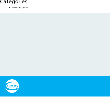
Categories
No categories