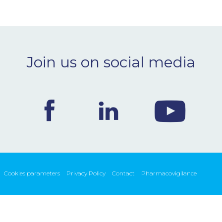
Join us on social media
Cookies parameters
Privacy Policy
Contact
Pharmacovigilance