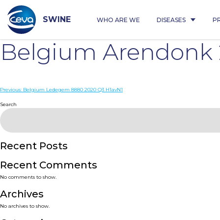
Skip
to
content
SWINE
WHO ARE WE
DISEASES
P
Belgium Arendonk 
Post
Previous:
Belgium Ledegem 8880 2020 Q3 H1avN1
navigation
Search
Recent Posts
Recent Comments
No comments to show.
Archives
No archives to show.