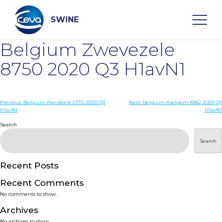
Skip
to
content
SWINE
Belgium Zwevezele
Search
8750 2020 Q3 H1avN1
WHO ARE WE
Post
Previous:
Belgium Arendonk 2370 2020 Q3
Next:
Belgium Avelgem 8582 2020 Q1
H1avN1
H1avN1
navigation
Search
DISEASES
Search
PRODUCTS
Recent Posts
SERVICES
Recent Comments
No comments to show.
SMART SOLUTIONS
Archives
No archives to show.