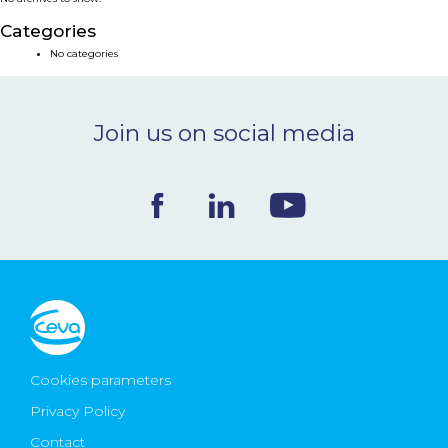
NEWS & EVENTS
Categories
No categories
BLOG
Join us on social media
CONTACT
Ceva Worldwide
Cookies parameters
Privacy Policy
Contact