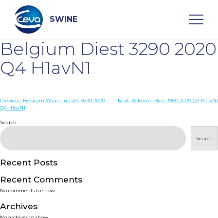
Skip
to
content
SWINE
Belgium Diest 3290 2020
Search
Q4 H1avN1
WHO ARE WE
Post
Previous:
Belgium Waasmunster 9230 2020
Next:
Belgium Bree 3960 2020 Q4 H1avN1
Q4 H1avN1
navigation
Search
DISEASES
Search
PRODUCTS
Recent Posts
SERVICES
Recent Comments
No comments to show.
SMART SOLUTIONS
Archives
No archives to show.