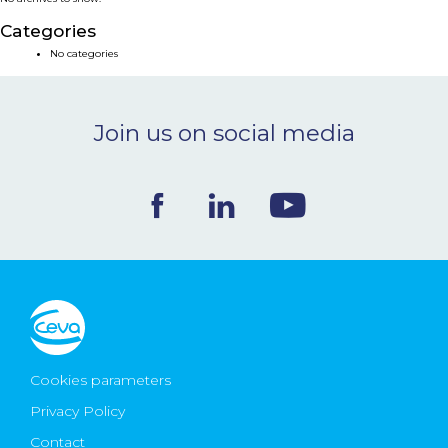
NEWS & EVENTS
Categories
No categories
BLOG
Join us on social media
CONTACT
Ceva Worldwide
Cookies parameters
Privacy Policy
Contact