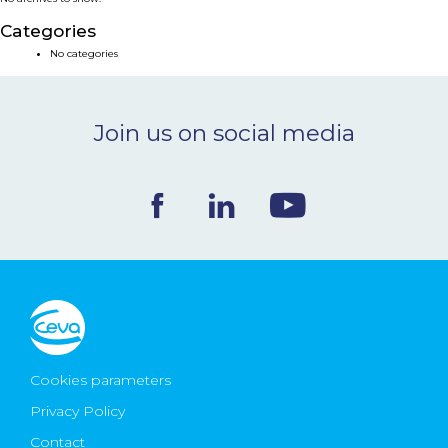
NEWS & EVENTS
Categories
No categories
BLOG
Join us on social media
CONTACT
Ceva Worldwide
Cookies parameters
Privacy Policy
Contact