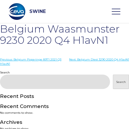
Skip
to
content
SWINE
Belgium Waasmunster
Search
9230 2020 Q4 H1avN1
WHO ARE WE
Post
Previous:
Belgium Poperinge 8971 2021 Q3
Next:
Belgium Diest 3290 2020 Q4 H1avN1
H1avN1
navigation
Search
DISEASES
Search
PRODUCTS
Recent Posts
SERVICES
Recent Comments
No comments to show.
SMART SOLUTIONS
Archives
No archives to show.