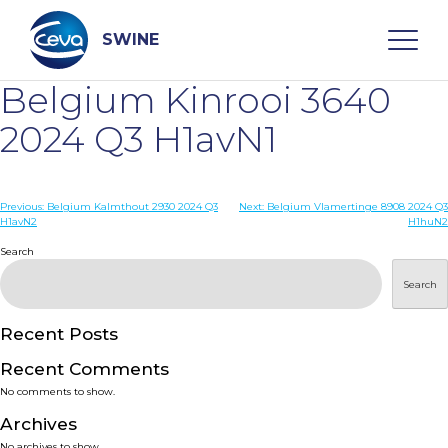
Skip
to
content
SWINE
Belgium Kinrooi 3640
Search
2024 Q3 H1avN1
WHO ARE WE
Post
Previous:
Belgium Kalmthout 2930 2024 Q3
Next:
Belgium Vlamertinge 8908 2024 Q3
H1avN2
H1huN2
navigation
Search
DISEASES
Search
PRODUCTS
Recent Posts
SERVICES
Recent Comments
No comments to show.
SMART SOLUTIONS
Archives
No archives to show.