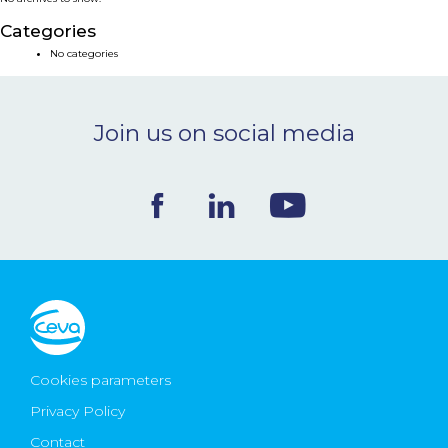
NEWS & EVENTS
Categories
No categories
BLOG
Join us on social media
CONTACT
Ceva Worldwide
Cookies parameters
Privacy Policy
Contact