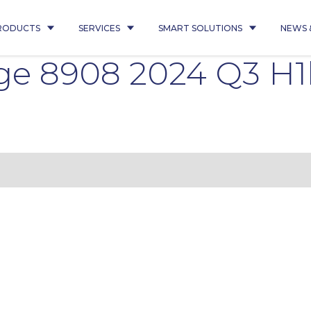
RODUCTS
SERVICES
SMART SOLUTIONS
NEWS 
ge 8908 2024 Q3 H