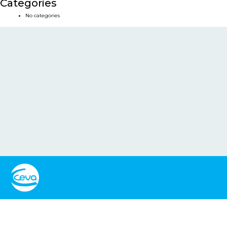
Categories
No categories