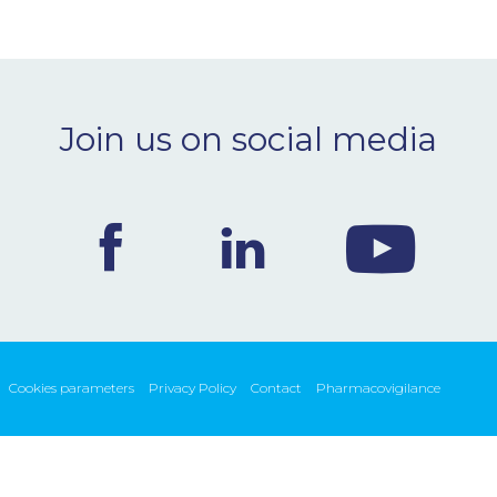
Join us on social media
Cookies parameters
Privacy Policy
Contact
Pharmacovigilance