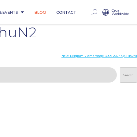
Ceva
& EVENTS
BLOG
CONTACT
Worldwide
1huN2
Next:
Belgium Vlamertinge 8909 2024 Q3 H1avN1
Search