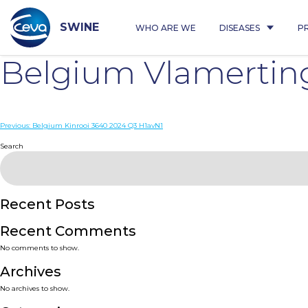
Skip
to
content
SWINE
WHO ARE WE
DISEASES
P
Belgium Vlamertin
Post
Previous:
Belgium Kinrooi 3640 2024 Q3 H1avN1
navigation
Search
Recent Posts
Recent Comments
No comments to show.
Archives
No archives to show.