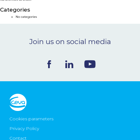
NEWS & EVENTS
Categories
No categories
BLOG
Join us on social media
CONTACT
Ceva Worldwide
Cookies parameters
Privacy Policy
Contact