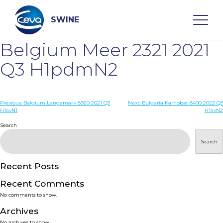
Skip
to
content
SWINE
Belgium Meer 2321 2021
Search
Q3 H1pdmN2
WHO ARE WE
Post
Previous:
Belgium Langemark 8920 2021 Q3
Next:
Bulgaria Karnobat 8400 2022 Q3
H1avN1
H1avN2
navigation
Search
DISEASES
Search
PRODUCTS
Recent Posts
SERVICES
Recent Comments
No comments to show.
SMART SOLUTIONS
Archives
No archives to show.