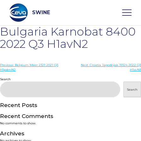
Skip
to
content
SWINE
Bulgaria Karnobat 8400
Search
2022 Q3 H1avN2
WHO ARE WE
Post
Previous:
Belgium Meer 2321 2021 Q3
Next:
Croatia Jagodnjak 31324 2022 Q3
H1pdmN2
H1avN1
navigation
Search
DISEASES
Search
PRODUCTS
Recent Posts
SERVICES
Recent Comments
No comments to show.
SMART SOLUTIONS
Archives
No archives to show.