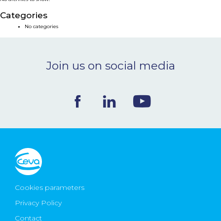
NEWS & EVENTS
Categories
No categories
BLOG
Join us on social media
CONTACT
Ceva Worldwide
Cookies parameters
Privacy Policy
Contact