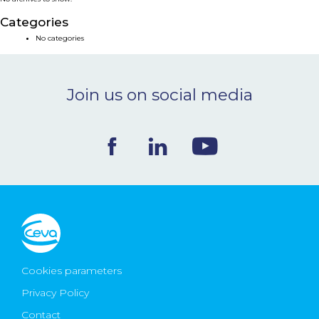
NEWS & EVENTS
Categories
No categories
BLOG
Join us on social media
CONTACT
Ceva Worldwide
Cookies parameters
Privacy Policy
Contact