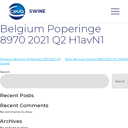
Skip
to
content
SWINE
Belgium Poperinge
Search
8970 2021 Q2 H1avN1
WHO ARE WE
Post
Previous:
Belgium Rijkevorsel 2310 2021 Q2
Next:
Belgium Torhout 8820 2021 Q2 H1avN1
H1avN1
navigation
Search
DISEASES
Search
PRODUCTS
Recent Posts
SERVICES
Recent Comments
No comments to show.
SMART SOLUTIONS
Archives
No archives to show.