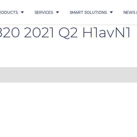
RODUCTS
SERVICES
SMART SOLUTIONS
NEWS 
820 2021 Q2 H1avN1