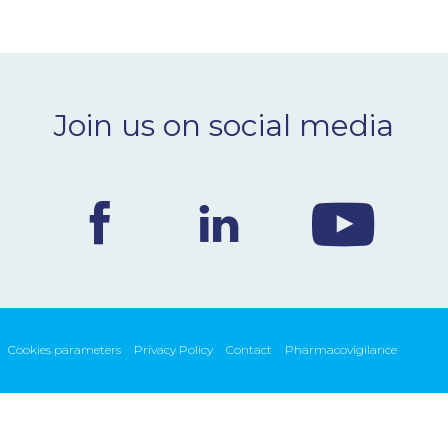
Join us on social media
Cookies parameters
Privacy Policy
Contact
Pharmacovigilance