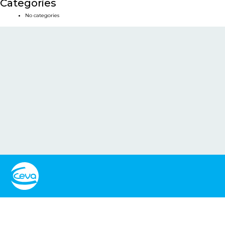
Categories
No categories