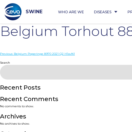
Skip
to
content
SWINE
WHO ARE WE
DISEASES
P
Belgium Torhout 8
Post
Previous:
Belgium Poperinge 8970 2021 Q2 H1avN1
navigation
Search
Recent Posts
Recent Comments
No comments to show.
Archives
No archives to show.