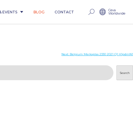
Ceva
& EVENTS
BLOG
CONTACT
Worldwide
Next:
Belgium Merksplas 2330 2021 Q1 H1pdmN1
Search