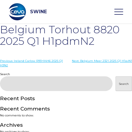
Skip
to
content
SWINE
Belgium Torhout 8820
Search
2025 Q1 H1pdmN2
WHO ARE WE
Post
Previous:
Ireland Carlow R93+X4H6 2025 Q1
Next:
Belgium Meer 2321 2025 Q1 H1avN1
H3N2
navigation
Search
DISEASES
Search
PRODUCTS
Recent Posts
SERVICES
Recent Comments
No comments to show.
SMART SOLUTIONS
Archives
No archives to show.