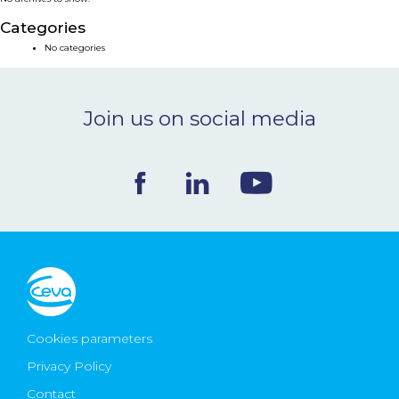
NEWS & EVENTS
Categories
No categories
BLOG
Join us on social media
CONTACT
Ceva Worldwide
Cookies parameters
Privacy Policy
Contact