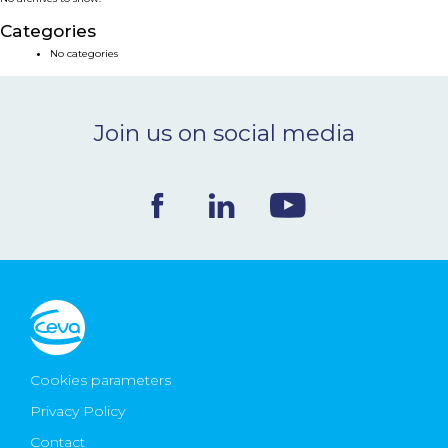
NEWS & EVENTS
Categories
No categories
BLOG
Join us on social media
CONTACT
Ceva Worldwide
Cookies parameters
Privacy Policy
Contact