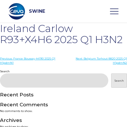
Skip
to
content
SWINE
Ireland Carlow
Search
R93+X4H6 2025 Q1 H3N2
WHO ARE WE
Post
Previous:
France Boussay 44190 2025 Q1
Next:
Belgium Torhout 8820 2025 Q1
H1pdmN1
H1pdmN2
navigation
Search
DISEASES
Search
PRODUCTS
Recent Posts
SERVICES
Recent Comments
No comments to show.
SMART SOLUTIONS
Archives
No archives to show.