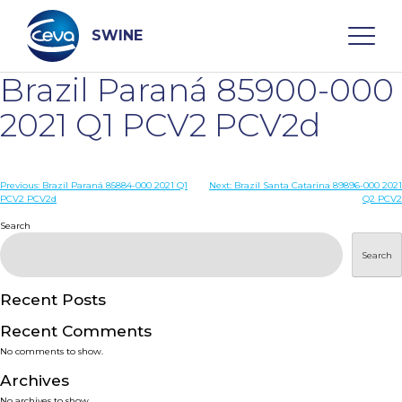
Skip
to
content
SWINE
Brazil Paraná 85900-000
Search
2021 Q1 PCV2 PCV2d
WHO ARE WE
Post
Previous:
Brazil Paraná 85884-000 2021 Q1
Next:
Brazil Santa Catarina 89896-000 2021
PCV2 PCV2d
Q2 PCV2
navigation
Search
DISEASES
Search
PRODUCTS
Recent Posts
SERVICES
Recent Comments
No comments to show.
SMART SOLUTIONS
Archives
No archives to show.