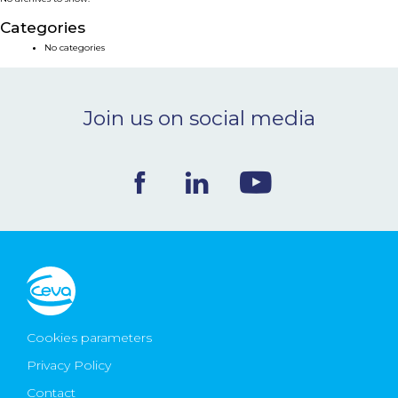
NEWS & EVENTS
Categories
No categories
BLOG
Join us on social media
CONTACT
Ceva Worldwide
Cookies parameters
Privacy Policy
Contact