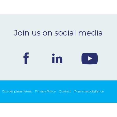
Join us on social media
Cookies parameters
Privacy Policy
Contact
Pharmacovigilance