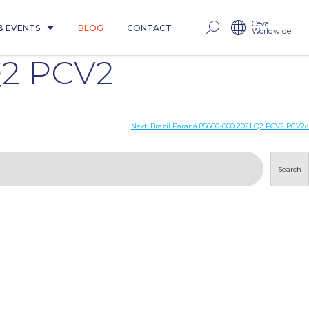
Ceva
& EVENTS
BLOG
CONTACT
Worldwide
Q2 PCV2
Next:
Brazil Paraná 85660-000 2021 Q2 PCV2 PCV2d
Search