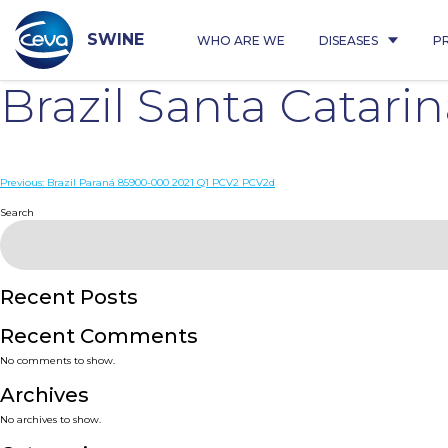
Skip
to
content
SWINE
WHO ARE WE
DISEASES
P
Brazil Santa Catar
Post
Previous:
Brazil Paraná 85900-000 2021 Q1 PCV2 PCV2d
navigation
Search
Recent Posts
Recent Comments
No comments to show.
Archives
No archives to show.