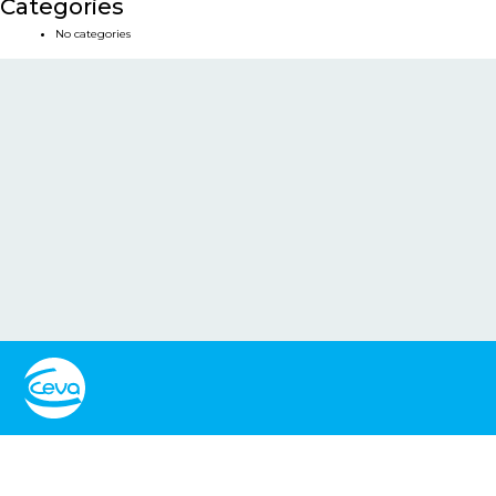
Categories
No categories