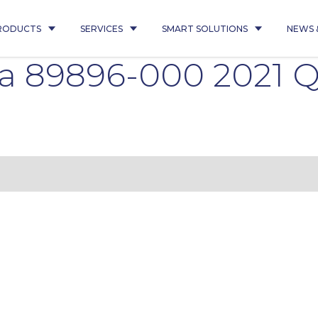
RODUCTS
SERVICES
SMART SOLUTIONS
NEWS 
ina 89896-000 2021 