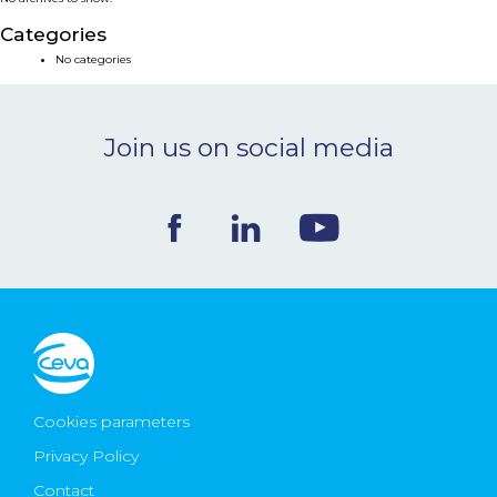
NEWS & EVENTS
Categories
No categories
BLOG
Join us on social media
CONTACT
Ceva Worldwide
Cookies parameters
Privacy Policy
Contact