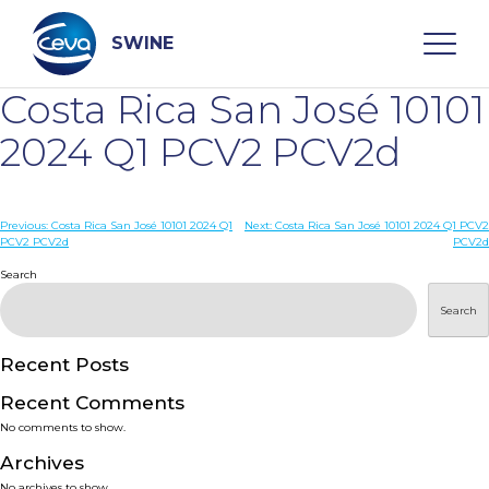
Skip
to
content
SWINE
Costa Rica San José 10101
Search
2024 Q1 PCV2 PCV2d
WHO ARE WE
Post
Previous:
Costa Rica San José 10101 2024 Q1
Next:
Costa Rica San José 10101 2024 Q1 PCV2
PCV2 PCV2d
PCV2d
navigation
Search
DISEASES
Search
PRODUCTS
Recent Posts
SERVICES
Recent Comments
No comments to show.
SMART SOLUTIONS
Archives
No archives to show.