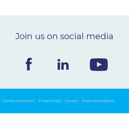
Join us on social media
Cookies parameters
Privacy Policy
Contact
Pharmacovigilance