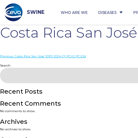
Skip
to
content
SWINE
WHO ARE WE
DISEASES
P
Costa Rica San Jos
Post
Previous:
Costa Rica San José 10101 2024 Q1 PCV2 PCV2d
navigation
Search
Recent Posts
Recent Comments
No comments to show.
Archives
No archives to show.