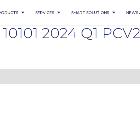
RODUCTS
SERVICES
SMART SOLUTIONS
NEWS 
é 10101 2024 Q1 PCV