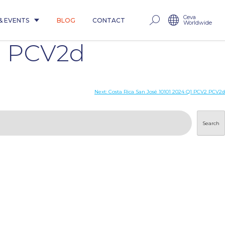
Ceva
& EVENTS
BLOG
CONTACT
Worldwide
2 PCV2d
Next:
Costa Rica San José 10101 2024 Q1 PCV2 PCV2d
Search