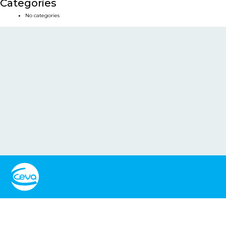
Categories
No categories