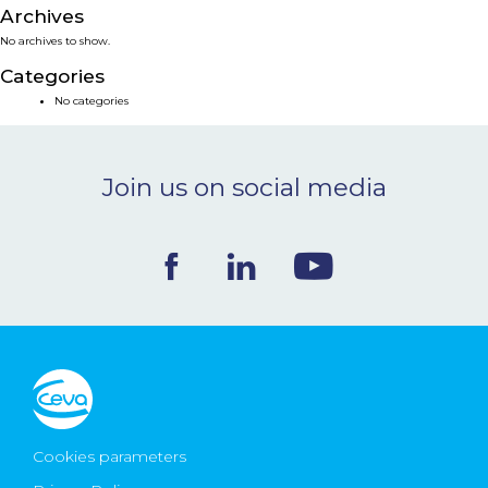
Archives
NEWS & EVENTS
No archives to show.
Categories
BLOG
No categories
CONTACT
Join us on social media
Ceva Worldwide
Cookies parameters