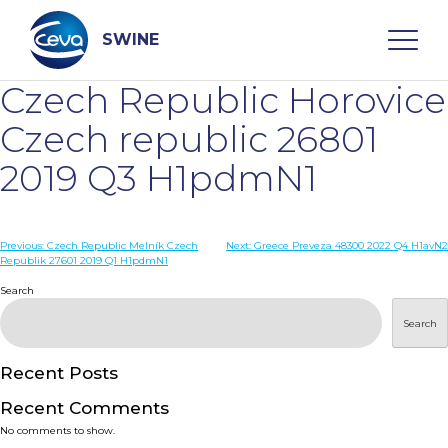
Skip
to
content
SWINE
Czech Republic Horovice
Search
Czech republic 26801
2019 Q3 H1pdmN1
WHO ARE WE
Post
Previous:
Czech Republic Melník Czech
Next:
Greece Preveza 48300 2022 Q4 H1avN2
DISEASES
Republik 27601 2019 Q1 H1pdmN1
navigation
Search
PRODUCTS
Search
SERVICES
Recent Posts
Recent Comments
SMART SOLUTIONS
No comments to show.