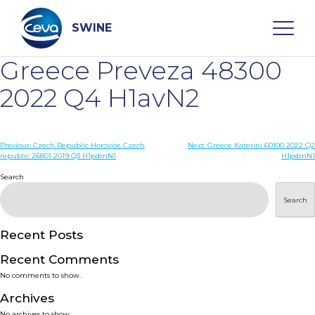
Skip
to
content
SWINE
Greece Preveza 48300
Search
2022 Q4 H1avN2
WHO ARE WE
Post
Previous:
Czech Republic Horovice Czech
Next:
Greece Katerini 60100 2022 Q2
republic 26801 2019 Q3 H1pdmN1
H1pdmN1
navigation
Search
DISEASES
Search
PRODUCTS
Recent Posts
SERVICES
Recent Comments
No comments to show.
SMART SOLUTIONS
Archives
No archives to show.