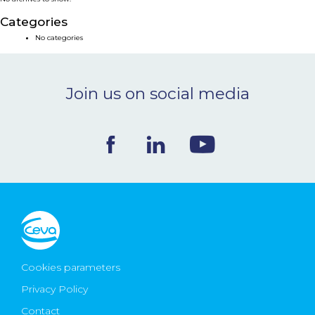
NEWS & EVENTS
Categories
No categories
BLOG
Join us on social media
CONTACT
Ceva Worldwide
Cookies parameters
Privacy Policy
Contact